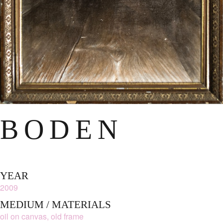
BODEN
YEAR
2009
MEDIUM / MATERIALS
oil on canvas, old frame