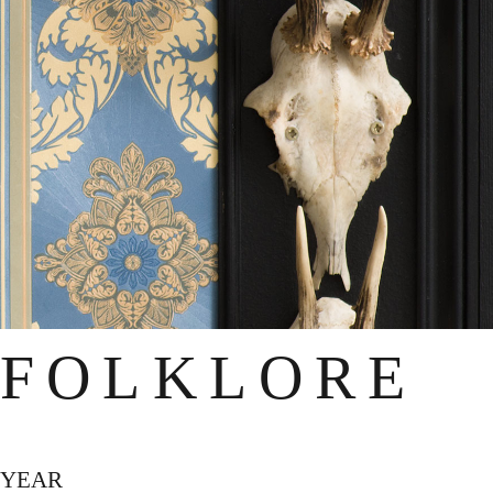
FOLKLORE
YEAR