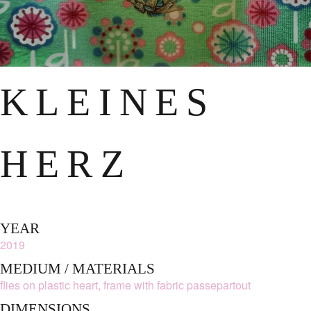
KLEINES
HERZ
YEAR
2019
MEDIUM / MATERIALS
flies on plastic heart, frame with fabric passepartout
DIMENSIONS