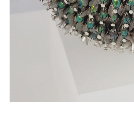
© 2026 Nils Franke. Alle Rechte vorbehalten.