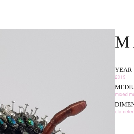
M
YEAR
2019
MEDIU
mixed me
DIME
diameter