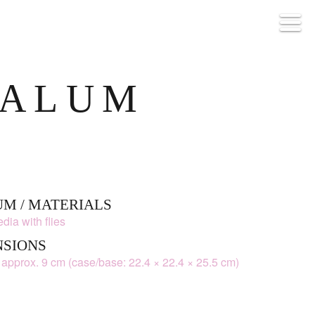
ALUM
M / MATERIALS
dia with flies
NSIONS
 approx. 9 cm (case/base: 22.4 × 22.4 × 25.5 cm)