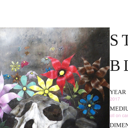
S
L
YEAR
2017
MEDIU
oil on c
DIME