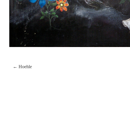
← Hoehle