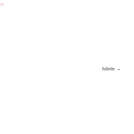
cm
Juliette →