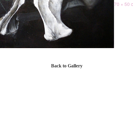
70 × 50 
Back to Gallery