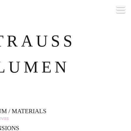
TRAUSS B
UMEN
M / MATERIALS
anvas
NSIONS